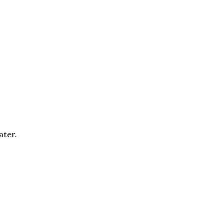
ater.