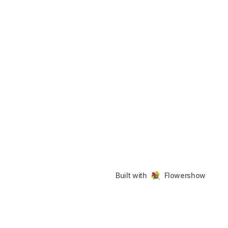
Built with
Flowershow